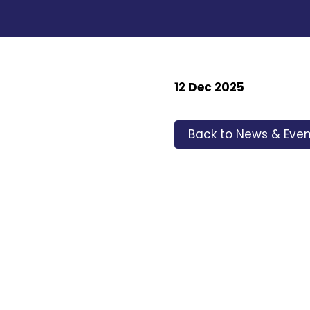
12 Dec 2025
Back to News & Even