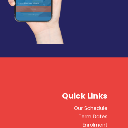
Quick Links
Our Schedule
Term Dates
Enrolment