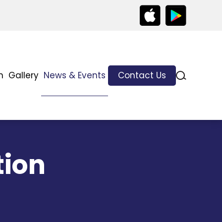
n
Gallery
News & Events
Contact Us
tion