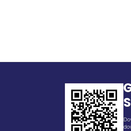
G
S
Do
do