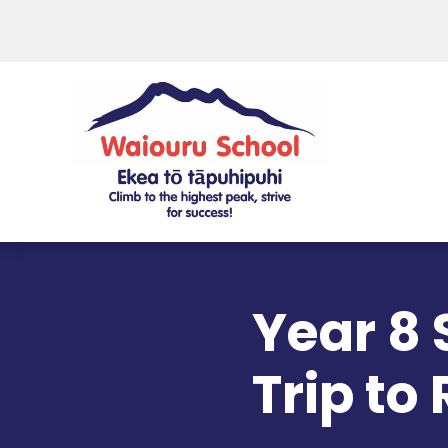
Year 8
Trip to