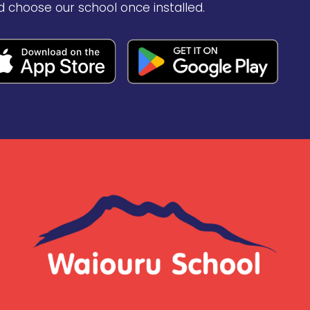
d choose our school once installed.