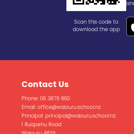
an
Scan this code to
download the app
Contact Us
Phone:
06 3876 860
Email:
office@waiouru.school.nz
Principal:
principal@waiouru.school.nz
1 Ruapehu Road
Waiouru 4826