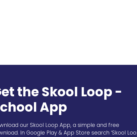
et the Skool Loop -
chool App
wnload our Skool Loop App, a simple and free
wnload. In Google Play & App Store search ‘Skool Loo