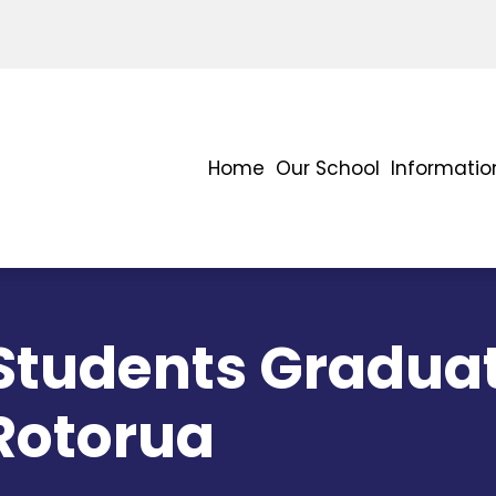
Home
Our School
Informatio
 Students Gradua
 Rotorua