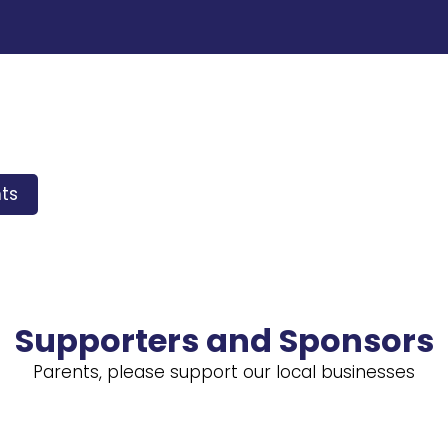
ts
Supporters and Sponsors
Parents, please support our local businesses