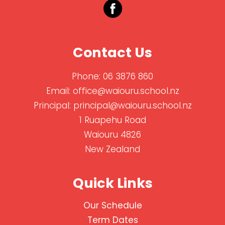
Contact Us
Phone:
06 3876 860
Email:
office@waiouru.school.nz
Principal:
principal@waiouru.school.nz
1 Ruapehu Road
Waiouru 4826
New Zealand
Quick Links
Our Schedule
Term Dates