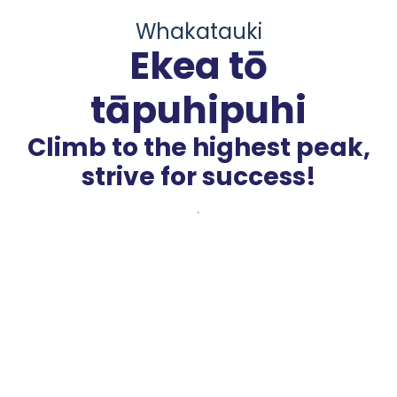
Whakatauki
Ekea tō
tāpuhipuhi
Climb to the highest peak,
strive for success!