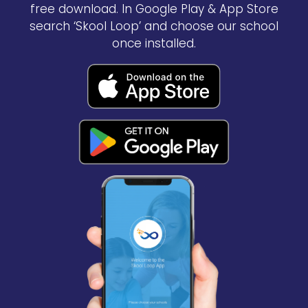
free download. In Google Play & App Store
search ‘Skool Loop’ and choose our school
once installed.