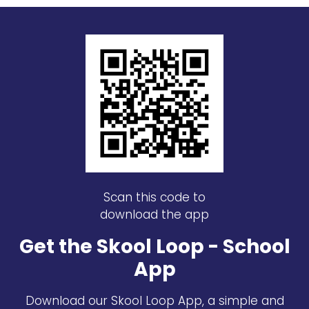
Scan this code to
download the app
Get the Skool Loop - School
App
Download our Skool Loop App, a simple and