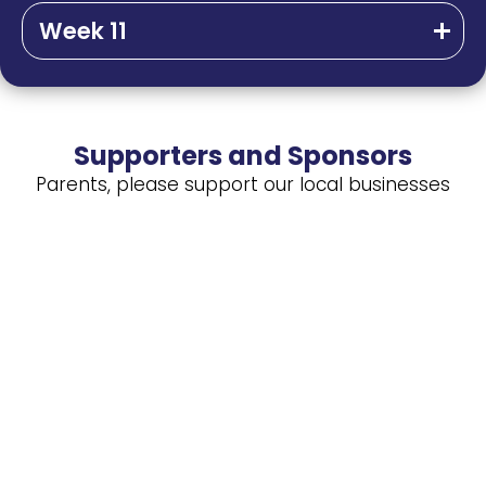
Week 11
Supporters and Sponsors
Parents, please support our local businesses