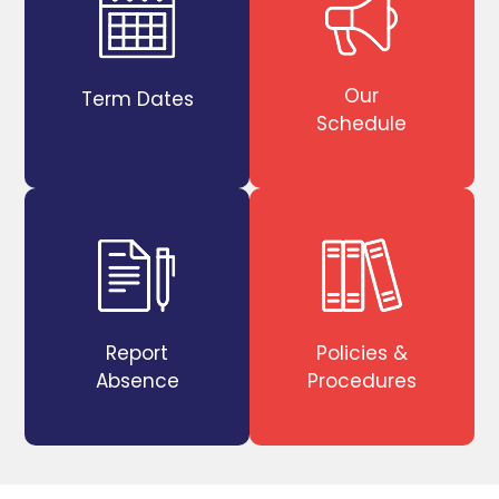
Our
Term Dates
Schedule
Report
Policies &
Absence
Procedures