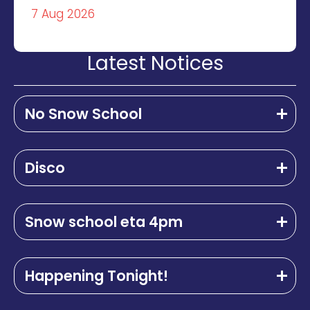
7 Aug 2026
Latest Notices
No Snow School
Disco
Snow school eta 4pm
Happening Tonight!