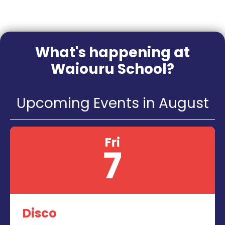
What's happening at
Waiouru School?
Upcoming Events in August
Fri
7
Disco