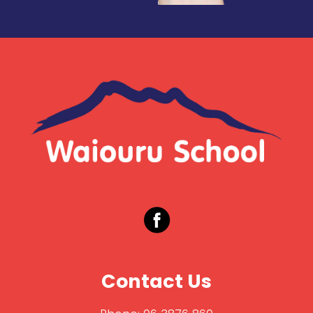
Contact Us