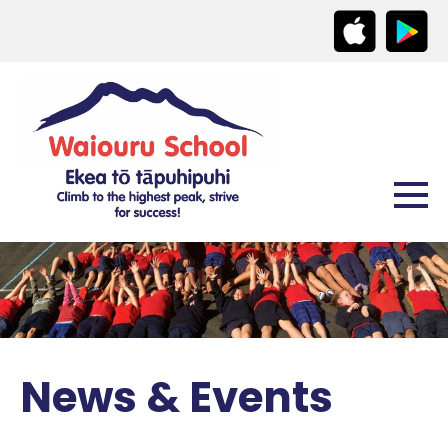
News & Events