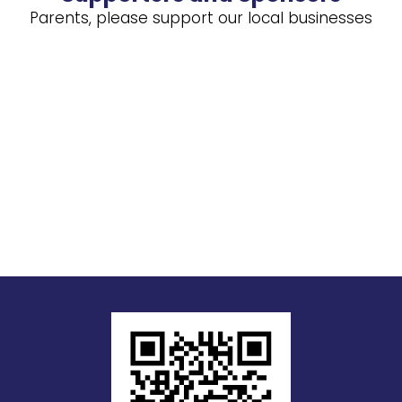
Parents, please support our local businesses