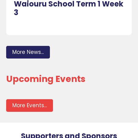
Waiouru School Term 1 Week
3
More News...
Upcoming Events
More Events...
Supporters and Sponsors