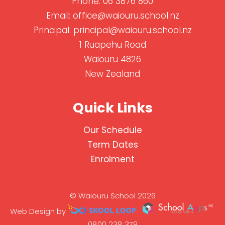
Phone:
06 3876 860
Email:
office@waiouru.school.nz
Principal:
principal@waiouru.school.nz
1 Ruapehu Road
Waiouru 4826
New Zealand
Quick Links
Our Schedule
Term Dates
Enrolment
© Waiouru School 2026
Web Design by
0800 238 379