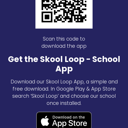
Scan this code to
download the app
Get the Skool Loop - School
App
Download our Skool Loop App, a simple and
free download. In Google Play & App Store
search ‘Skool Loop’ and choose our school
once installed.