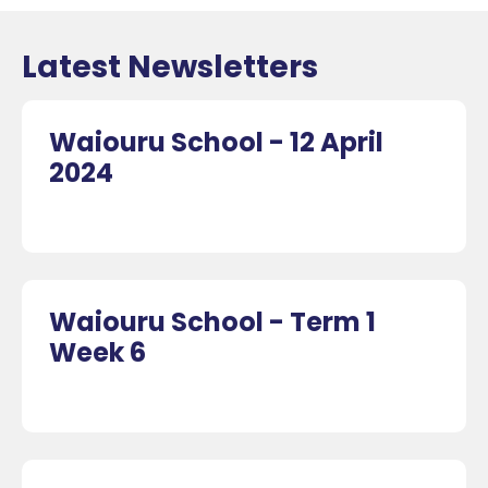
Latest Newsletters
Waiouru School - 12 April
2024
Waiouru School - Term 1
Week 6