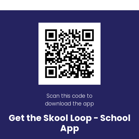
Scan this code to
download the app
Get the Skool Loop - School
App