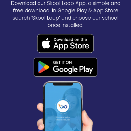
Download our Skool Loop App, a simple and
free download. In Google Play & App Store
search ‘Skool Loop’ and choose our school
once installed.