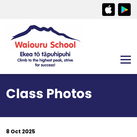
Class Photos
8 Oct 2025