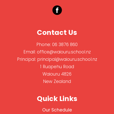
Contact Us
Phone:
06 3876 860
Email:
office@waiouru.school.nz
Principal:
principal@waiouru.school.nz
1 Ruapehu Road
Waiouru 4826
New Zealand
Quick Links
Our Schedule