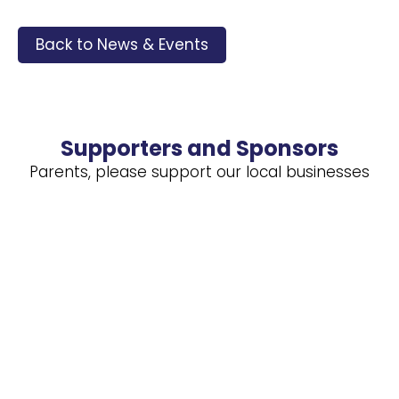
Back to News & Events
Supporters and Sponsors
Parents, please support our local businesses